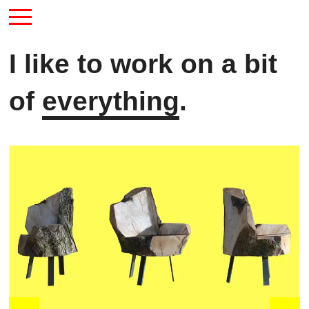
I like to work on a bit
of
everything
.