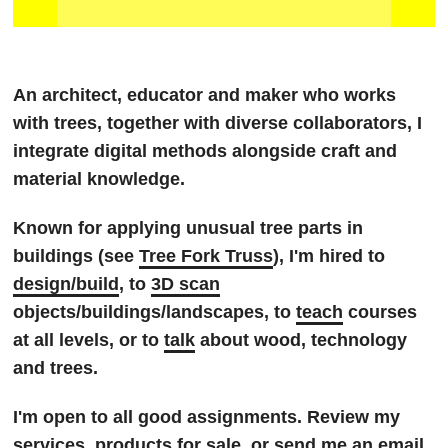
An architect, educator and maker who works
with trees, together with diverse collaborators, I
integrate digital methods alongside craft and
material knowledge.
Known for applying unusual tree parts in
buildings (see
Tree Fork Truss
), I'm hired to
design/build
, to
3D scan
objects/buildings/landscapes, to
teach
courses
at all levels, or to
talk
about wood, technology
and trees.
I'm open to all good assignments. Review my
services
,
products
for sale, or send me an
email