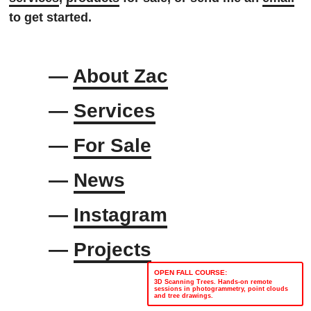
to get started.
—
About Zac
—
Services
—
For Sale
—
News
—
Instagram
—
Projects
OPEN FALL COURSE:
3D Scanning Trees. Hands-on remote
sessions in photogrammetry, point clouds
and tree drawings.