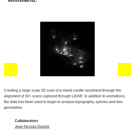
Creating a large scale 3D scan of a mixed conifer woodland through the
alignment of 30+ scans captured through LiDAR. In addition to animations,
the data has been used to begin to analyse topography, species and tree
geometries.
Collaborators
Jean-Nicolas Dackiw