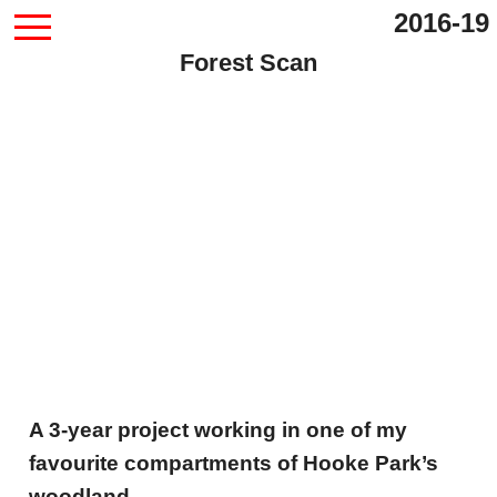
2016-19
Forest Scan
A 3-year project working in one of my
favourite compartments of Hooke Park’s
woodland.